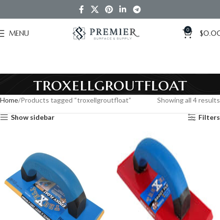
0
MENU
$
0.0
troxellgroutfloat
Home
Products tagged “troxellgroutfloat”
Showing all 4 results
Show sidebar
Filters