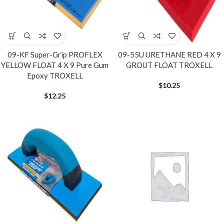
09-KF Super-Grip PROFLEX
09-55U URETHANE RED 4 X 9
YELLOW FLOAT 4 X 9 Pure Gum
GROUT FLOAT TROXELL
Epoxy TROXELL
$
10.25
$
12.25