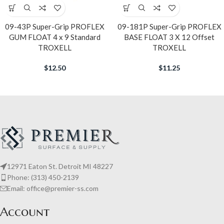
09-43P Super-Grip PROFLEX
09-181P Super-Grip PROFLEX
GUM FLOAT 4 x 9 Standard
BASE FLOAT 3 X 12 Offset
TROXELL
TROXELL
$
12.50
$
11.25
12971 Eaton St. Detroit MI 48227
Phone: (313) 450-2139
Email: office@premier-ss.com
Account