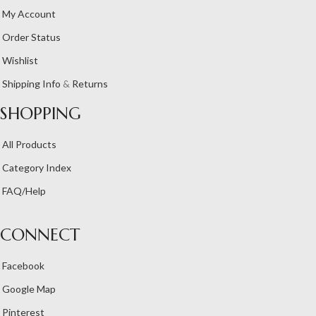
My Account
Order Status
Wishlist
Shipping Info
&
Returns
SHOPPING
All Products
Category Index
FAQ/Help
CONNECT
Facebook
Google Map
Pinterest