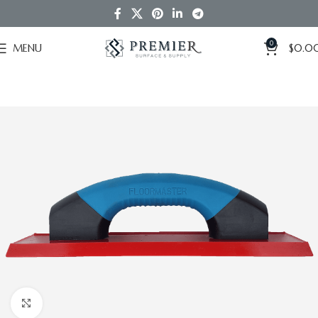
0
MENU
$
0.0
Click to enlarge