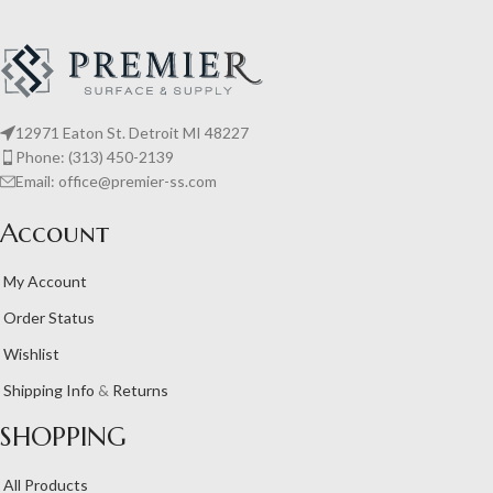
12971 Eaton St. Detroit MI 48227
Phone: (313) 450-2139
Email: office@premier-ss.com
Account
My Account
Order Status
Wishlist
Shipping Info
&
Returns
SHOPPING
All Products