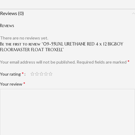
Reviews (0)
Reviews
There are no reviews yet.
Be the first to review “09-55UXL URETHANE RED 4 x 12 BIGBOY
FLOORMASTER FLOAT TROXELL”
*
Your email address will not be published.
Required fields are marked
*
Your rating
*
Your review