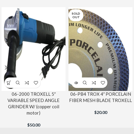
SOLD
OUT
06-2000 TROXELL 5″
06-PB4 TROX 4″ PORCELAIN
VARIABLE SPEED ANGLE
FIBER MESH BLADE TROXELL
GRINDER W/ (copper coil
$
20.00
motor)
$
50.00