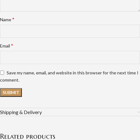
*
Name
*
Email
Save my name, email, and website in this browser for the next time I
comment.
Shipping & Delivery
Related products