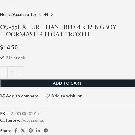
Home
Accessories
09-55UXL URETHANE RED 4 x 12 BIGBOY
FLOORMASTER FLOAT TROXELL
$
14.50
3 in stock
ADD TO CART
Add to compare
Add to wishlist
SKU:
210000000017
Category:
Accessories
Share: