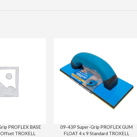
Grip PROFLEX BASE
09-43P Super-Grip PROFLEX GUM
 Offset TROXELL
FLOAT 4 x 9 Standard TROXELL