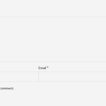
*
Email
I comment.