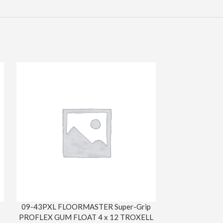
09-43PXL FLOORMASTER Super-Grip
31-S116 HORS
PROFLEX GUM FLOAT 4 x 12 TROXELL