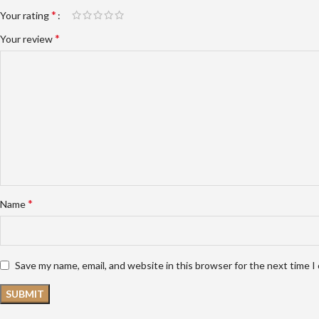
*
Your rating
*
Your review
*
Name
Save my name, email, and website in this browser for the next time 