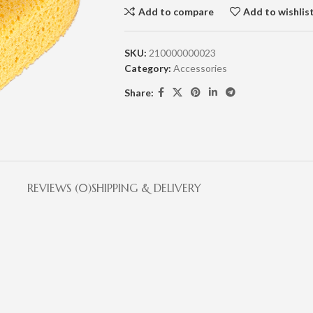
Add to compare
Add to wishlis
SKU:
210000000023
Category:
Accessories
Share:
REVIEWS (0)
SHIPPING & DELIVERY