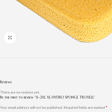
Click to enlarge
Reviews
There are no reviews yet.
Be the first to review “11-2XL XL HYDRO SPONGE TROXELL”
*
Your email address will not be published.
Required fields are marked