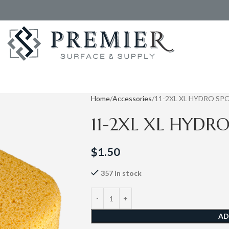
Home
Accessories
11-2XL XL HYDRO SP
11-2XL XL HYDR
$
1.50
357 in stock
AD