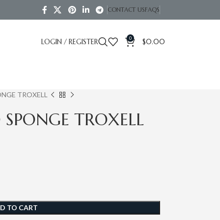
CONTACT US
FAQS
0
LOGIN / REGISTER
$
0.00
ONGE TROXELL
O SPONGE TROXELL
D TO CART