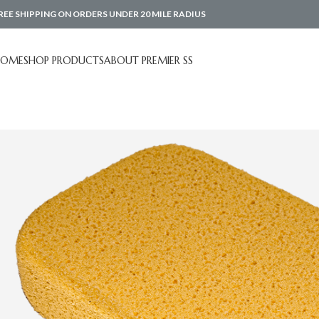
REE SHIPPING ON ORDERS UNDER 20 MILE RADIUS
HOME
SHOP PRODUCTS
ABOUT PREMIER SS