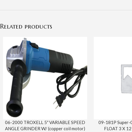
Related products
06-2000 TROXELL 5″ VARIABLE SPEED
09-181P Super-
ANGLE GRINDER W/ (copper coil motor)
FLOAT 3 X 12